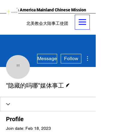
North America Mainland Chinese Mission
北美教会大陆事工使团
More actions
Message
Follow
"隐藏的吗哪"媒体事工
Writer
"隐藏的吗哪"媒体事工
Profile
Join date: Feb 18, 2023